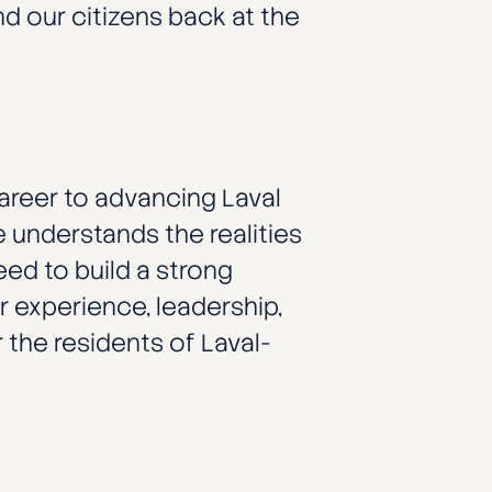
 our citizens back at the
areer to advancing Laval
 understands the realities
ed to build a strong
 experience, leadership,
 the residents of Laval-