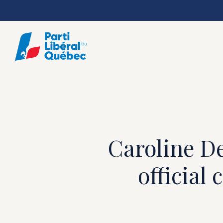
Skip
to
main
content
Caroline De
official