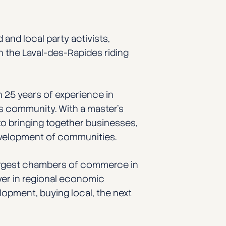
 and local party activists,
n the Laval-des-Rapides riding
 25 years of experience in
s community. With a master’s
to bringing together businesses,
development of communities.
largest chambers of commerce in
ayer in regional economic
elopment, buying local, the next