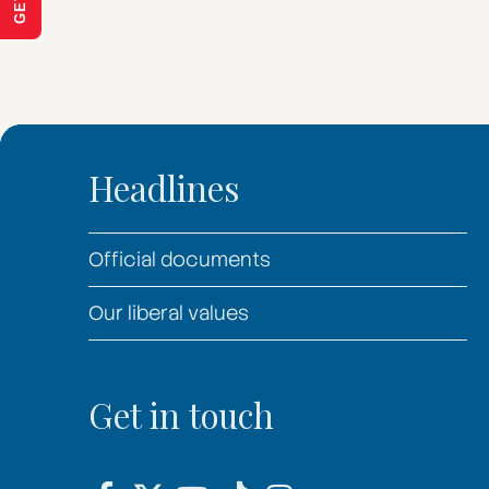
Headlines
Official documents
Our liberal values
Get in touch