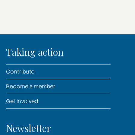
Taking action
Contribute
Become a member
Get involved
Newsletter