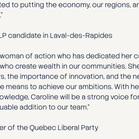
 to putting the economy, our regions, and
”
QLP candidate in Laval-des-Rapides
 a woman of action who has dedicated her c
who create wealth in our communities. She
, the importance of innovation, and the ne
e means to achieve our ambitions. With her
ledge, Caroline will be a strong voice for
able addition to our team.”
der of the Quebec Liberal Party