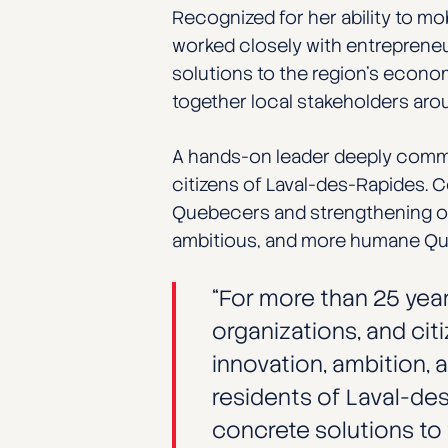
Recognized for her ability to mob
worked closely with entrepreneur
solutions to the region’s econo
together local stakeholders aro
A hands-on leader deeply commit
citizens of Laval-des-Rapides. C
Quebecers and strengthening our
ambitious, and more humane Q
“For more than 25 year
organizations, and cit
innovation, ambition, 
residents of Laval-des
concrete solutions to t