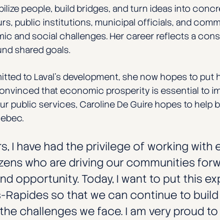
ilize people, build bridges, and turn ideas into conc
s, public institutions, municipal officials, and comm
mic and social challenges. Her career reflects a con
und shared goals.
ted to Laval’s development, she now hopes to put h
onvinced that economic prosperity is essential to impr
 public services, Caroline De Guire hopes to help bu
uebec.
s, I have had the privilege of working with
izens who are driving our communities forwar
and opportunity. Today, I want to put this e
-Rapides so that we can continue to build
he challenges we face. I am very proud to j