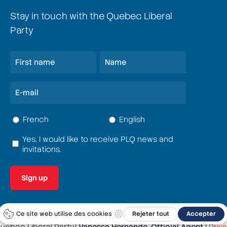
Stay in touch with the Quebec Liberal
Party
Name
(Required)
First
Last
E-
mail
(Required)
Language
French
English
(Required)
Yes, I would like to receive PLQ news and
Terms
invitations.
and
conditions
(Required)