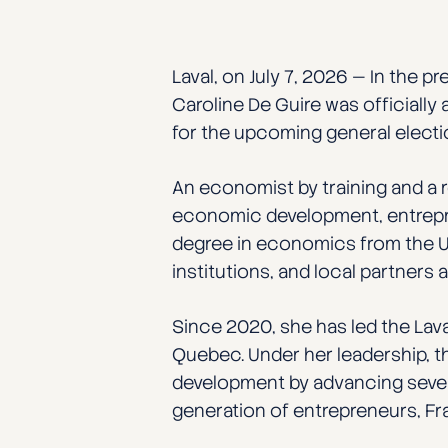
Laval, on July 7, 2026 — In the p
Caroline De Guire was officially
for the upcoming general electi
An economist by training and a 
economic development, entrepre
degree in economics from the Un
institutions, and local partner
Since 2020, she has led the La
Quebec. Under her leadership, th
development by advancing several
generation of entrepreneurs, Fra