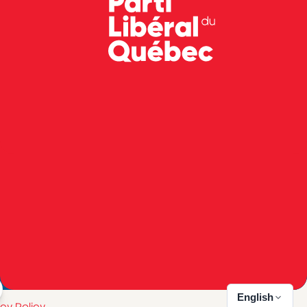
English