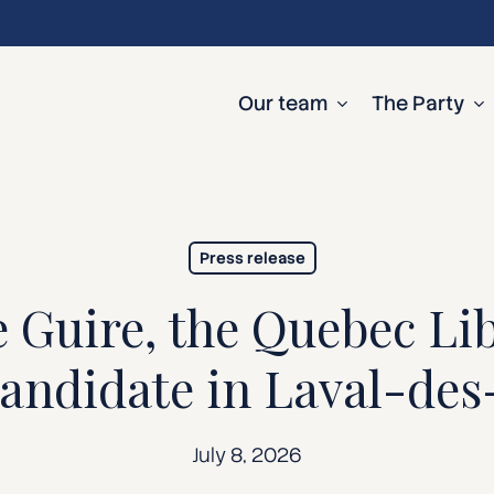
Our team
The Party
Press release
 Guire, the Quebec Lib
 candidate in Laval-de
July 8, 2026