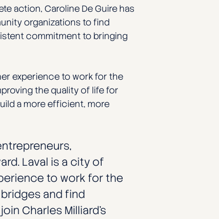
rete action, Caroline De Guire has
unity organizations to find
sistent commitment to bringing
er experience to work for the
oving the quality of life for
ild a more efficient, more
 entrepreneurs,
d. Laval is a city of
xperience to work for the
 bridges and find
oin Charles Milliard’s