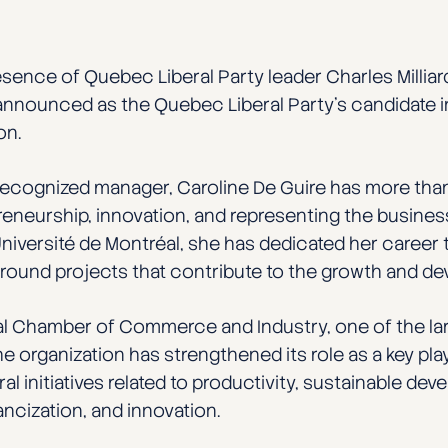
resence of Quebec Liberal Party leader Charles Milliard
 announced as the Quebec Liberal Party’s candidate i
on.
recognized manager, Caroline De Guire has more than
neurship, innovation, and representing the busines
iversité de Montréal, she has dedicated her career 
s around projects that contribute to the growth and 
val Chamber of Commerce and Industry, one of the 
e organization has strengthened its role as a key pl
 initiatives related to productivity, sustainable dev
ncization, and innovation.