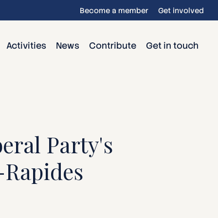
Become a member
Get involved
Activities
News
Contribute
Get in touch
eral Party's
s-Rapides