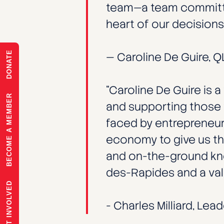
team—a team committed
heart of our decisions.
DONATE
— Caroline De Guire, 
“Caroline De Guire is
BECOME A MEMBER
and supporting those 
faced by entrepreneurs
economy to give us th
and on-the-ground know
des-Rapides and a valu
GET INVOLVED
- Charles Milliard, Lea