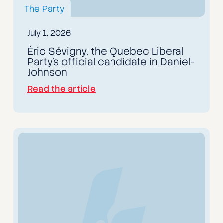
The Party
July 1, 2026
Éric Sévigny, the Quebec Liberal
Party's official candidate in Daniel-
Johnson
Read the article