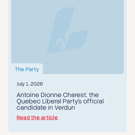
The Party
July 1, 2026
Antoine Dionne Charest, the
Quebec Liberal Party's official
candidate in Verdun
Read the article