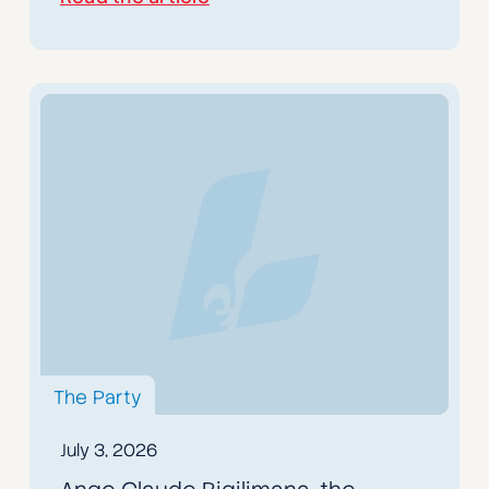
The Party
July 3, 2026