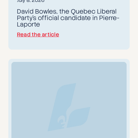
July 8, 2026
David Bowles, the Quebec Liberal
Party's official candidate in Pierre-
Laporte
Read the article