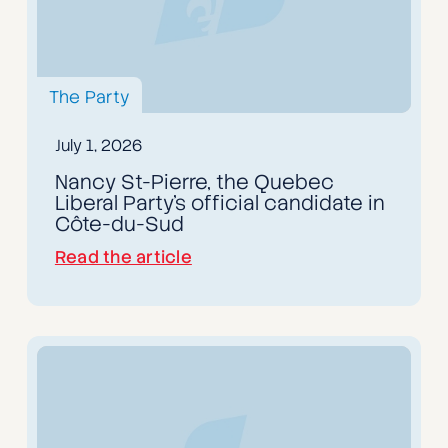
The Party
July 1, 2026
Nancy St-Pierre, the Quebec
Liberal Party's official candidate in
Côte-du-Sud
Read the article