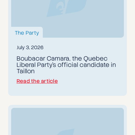
The Party
July 3, 2026
Boubacar Camara, the Quebec
Liberal Party's official candidate in
Taillon
Read the article