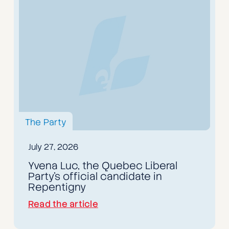
The Party
July 27, 2026
Yvena Luc, the Quebec Liberal
Party's official candidate in
Repentigny
Read the article