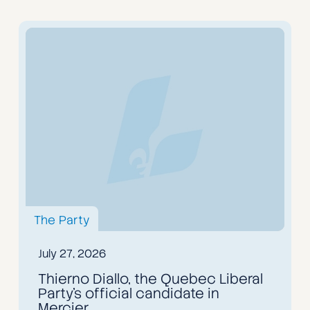
The Party
July 27, 2026
Thierno Diallo, the Quebec Liberal
Party's official candidate in
Mercier