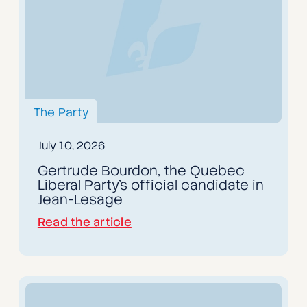
The Party
July 10, 2026
Gertrude Bourdon, the Quebec
Liberal Party's official candidate in
Jean-Lesage
Read the article