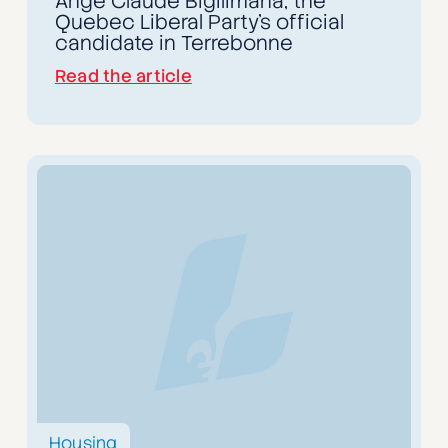
Ange Claude Bigilimana, the
Quebec Liberal Party's official
candidate in Terrebonne
Read the article
Housing