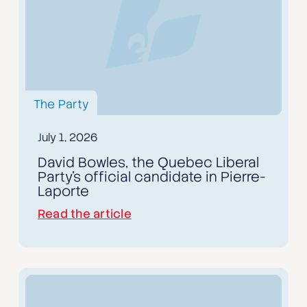
The Party
July 1, 2026
David Bowles, the Quebec Liberal
Party's official candidate in Pierre-
Laporte
Read the article