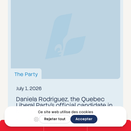
The Party
July 1, 2026
Daniela Rodriguez, the Quebec
Liberal Party's official candidate in
Mirabel
Read the article
DONATE
BECOME A MEMBER
GET INVOLVED