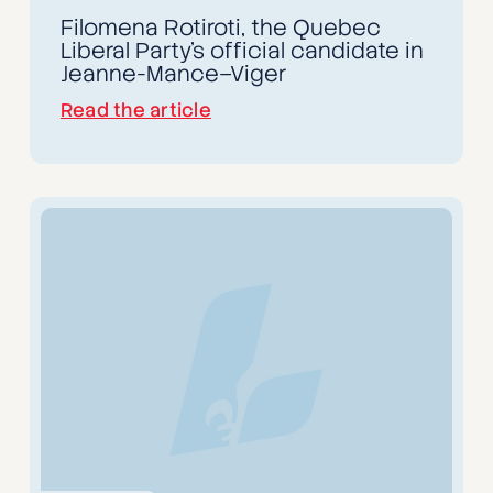
Filomena Rotiroti, the Quebec
Liberal Party’s official candidate in
Jeanne-Mance–Viger
Read the article