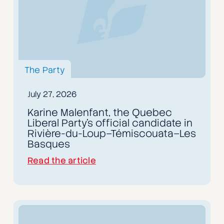
The Party
July 27, 2026
Karine Malenfant, the Quebec
Liberal Party’s official candidate in
Rivière-du-Loup–Témiscouata–Les
Basques
Read the article