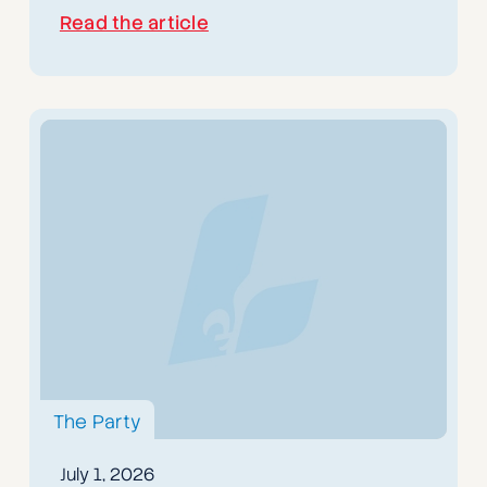
Read the article
The Party
July 1, 2026