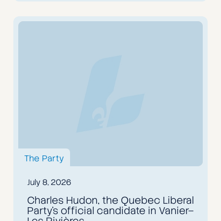
The Party
July 8, 2026
Charles Hudon, the Quebec Liberal
Party’s official candidate in Vanier–
Les Rivières