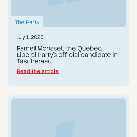
The Party
July 1, 2026
Farnell Morisset, the Quebec
Liberal Party's official candidate in
Taschereau
Read the article