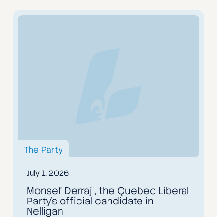
The Party
July 1, 2026
Monsef Derraji, the Quebec Liberal
Party's official candidate in
Nelligan