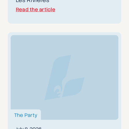
Read the article
The Party