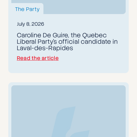
The Party
July 8, 2026
Caroline De Guire, the Quebec
Liberal Party's official candidate in
Laval-des-Rapides
Read the article