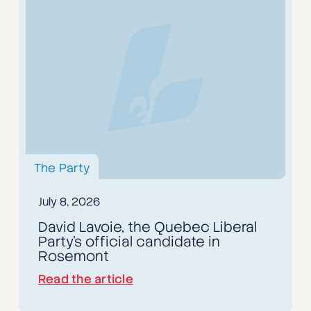
The Party
July 8, 2026
David Lavoie, the Quebec Liberal
Party's official candidate in
Rosemont
Read the article