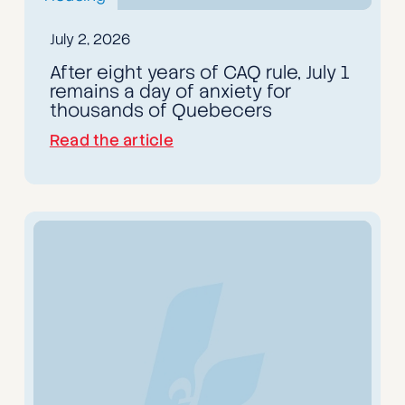
July 2, 2026
After eight years of CAQ rule, July 1
remains a day of anxiety for
thousands of Quebecers
Read the article