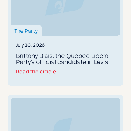
The Party
July 10, 2026
Brittany Blais, the Quebec Liberal
Party's official candidate in Lévis
Read the article