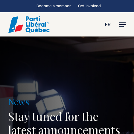
Skip
Become a member
Get involved
to
main
Menu
FR
content
News
Stay tuned for the
latest announcements