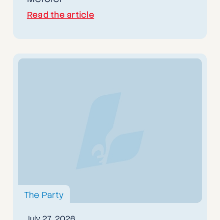
Read the article
The Party
July 27, 2026