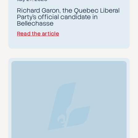
Richard Garon, the Quebec Liberal
Party's official candidate in
Bellechasse
Read the article