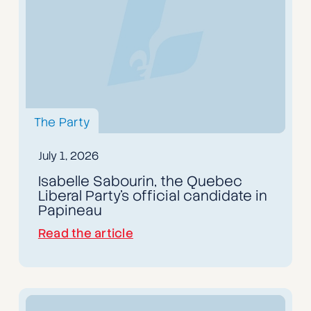
The Party
July 1, 2026
Isabelle Sabourin, the Quebec
Liberal Party's official candidate in
Papineau
Read the article