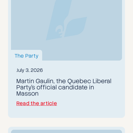
The Party
July 3, 2026
Martin Gaulin, the Quebec Liberal
Party's official candidate in
Masson
Read the article