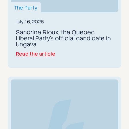
The Party
July 16, 2026
Sandrine Rioux, the Quebec
Liberal Party's official candidate in
Ungava
Read the article