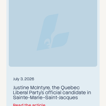
July 3, 2026
Justine McIntyre, the Quebec
Liberal Party’s official candidate in
Sainte-Marie–Saint-Jacques
Read the article