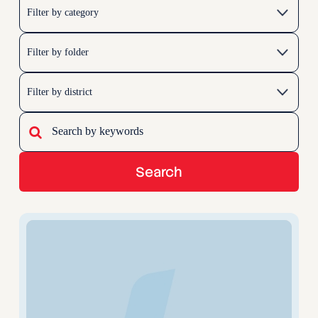
Search