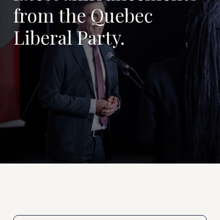
from the Quebec
Liberal Party.